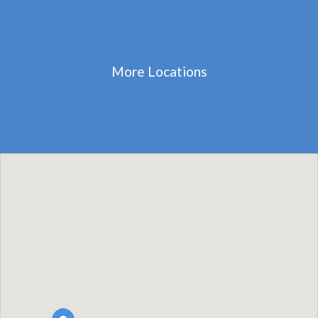
More Locations