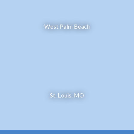
West Palm Beach
St. Louis, MO