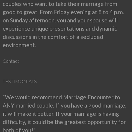
couples who want to take their marriage from
good to great. From Friday evening at 8 to 4 p.m.
on Sunday afternoon, you and your spouse will
experience unique presentations and dynamic
discussions in the comfort of a secluded
environment.
Contact
TESTIMONIALS
“We would recommend Marriage Encounter to
ANY married couple. If you have a good marriage,
it will make it better. If your marriage is having
difficulty, it could be the greatest opportunity for
both of you!”