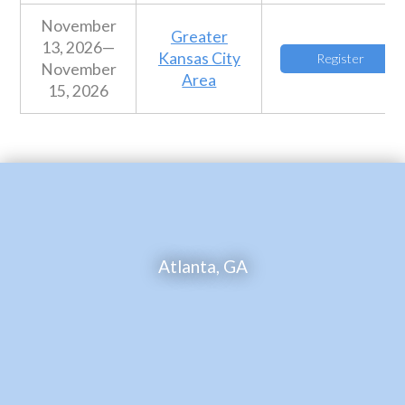
November
Greater
13, 2026—
Kansas City
Register
November
Area
15, 2026
Atlanta, GA