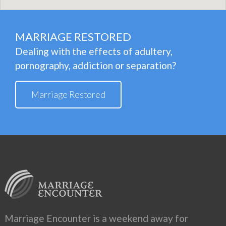
MARRIAGE RESTORED
Dealing with the effects of adultery,
pornography, addiction or separation?
Marriage Restored
Marriage Encounter is a weekend away for