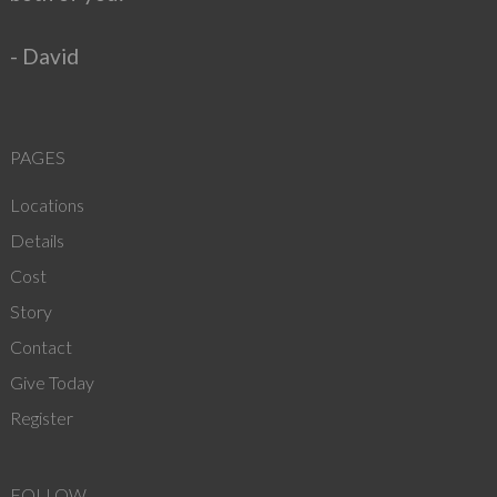
- David
PAGES
Locations
Details
Cost
Story
Contact
Give Today
Register
FOLLOW