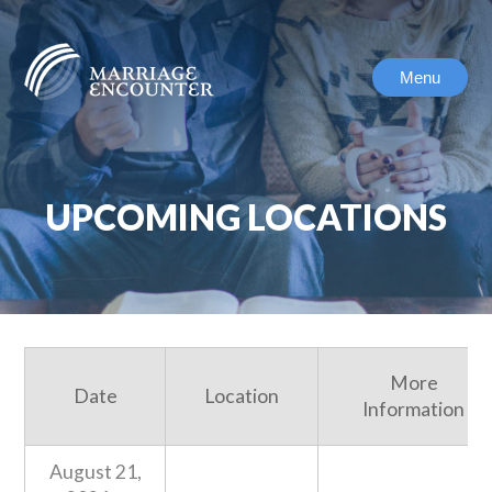
Skip
to
content
Menu
UPCOMING LOCATIONS
More
Date
Location
Information
August 21,