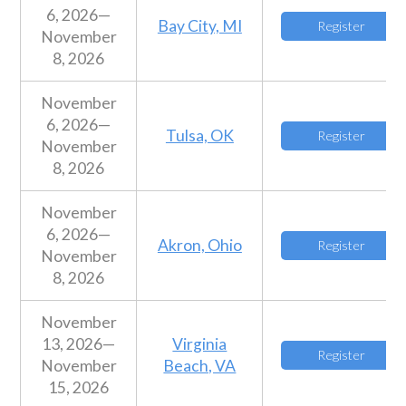
6, 2026—
Bay City, MI
Register
November
8, 2026
November
6, 2026—
Tulsa, OK
Register
November
8, 2026
November
6, 2026—
Akron, Ohio
Register
November
8, 2026
November
13, 2026—
Virginia
Register
November
Beach, VA
15, 2026