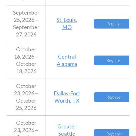
September
25, 2026—
St. Louis,
Register
September
MO
27, 2026
October
16, 2026—
Central
Register
October
Alabama
18, 2026
October
23, 2026—
Dallas-Fort
Register
October
Worth, TX
25, 2026
October
Greater
23, 2026—
Seattle
Register