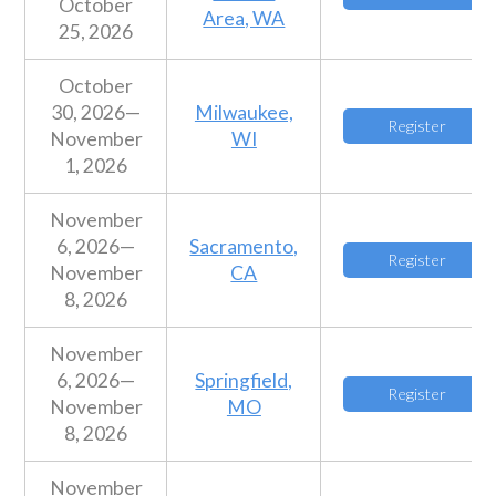
October
Area, WA
25, 2026
October
30, 2026—
Milwaukee,
Register
November
WI
1, 2026
November
6, 2026—
Sacramento,
Register
November
CA
8, 2026
November
6, 2026—
Springfield,
Register
November
MO
8, 2026
November