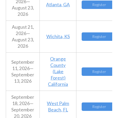
2026—
Atlanta, GA
Register
August 23,
2026
August 21,
2026—
Wichita, KS
Register
August 23,
2026
Orange
September
County
11, 2026—
(Lake
Register
September
Forest)
13, 2026
California
September
18, 2026—
West Palm
Register
September
Beach, FL
20, 2026