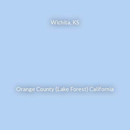
Wichita, KS
Orange County (Lake Forest) California